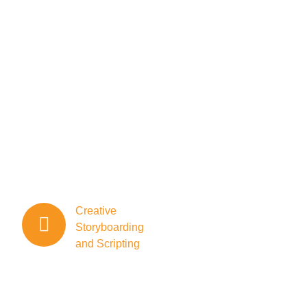
quality, we
specialize in
bringing stories to
life through high-
impact visuals.
Whether you’re a
brand, corporation,
or individual, our
team of skilled
professionals is here
to
elevate your message.
Creative
Storyboarding
and Scripting
Our team
excels in
creative