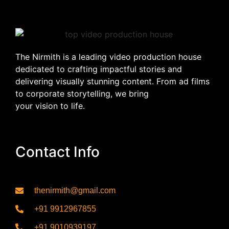
The Nirmith is a leading video production house
dedicated to crafting impactful stories and
delivering visually stunning content. From ad films
to corporate storytelling, we bring
your vision to life.
Contact Info
thenirmith@gmail.com
+91 9912967855
+91 9010939197