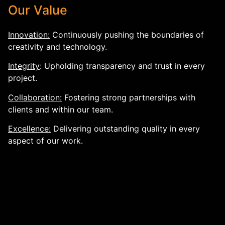
Our Value
Innovation:
Continuously pushing the boundaries of
creativity and technology.
Integrity
: Upholding transparency and trust in every
project.
Collaboration:
Fostering strong partnerships with
clients and within our team.
Excellence:
Delivering outstanding quality in every
aspect of our work.