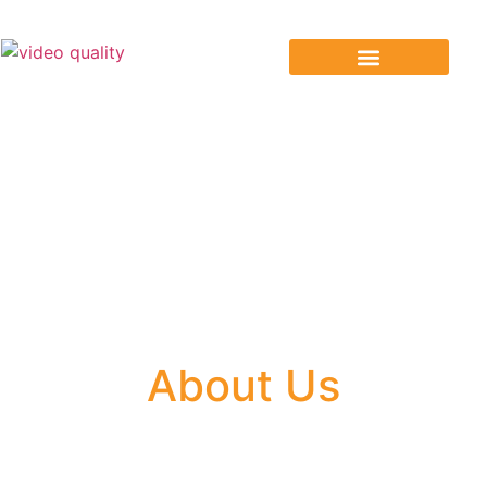
Our Services
About Us