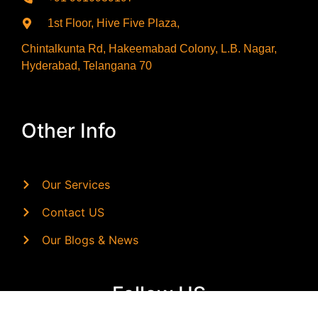
1st Floor, Hive Five Plaza,
Chintalkunta Rd, Hakeemabad Colony, L.B. Nagar,
Hyderabad, Telangana 70
Other Info
Our Services
Contact US
Our Blogs & News
Follow US