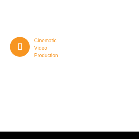
storytelling
through
meticulous
storyboarding
and scripting.
Cinematic
Video
Production
Cinemox
specializes
in crafting
cinematic
videos that
go beyond
the
ordinary.